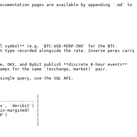
ocumentation pages are available by appending `.md` to 
l symbol** (e.g. `BTC-USD-PERP-INV` for the BTC-
t type recorded alongside the rate. Inverse perps carry 
e, OKX, and Bybit publish **discrete 8-hour events** 
amps for the same `(exchange, market)` pair.

single query, use the SQL API.

               |

-------------- |

x`, `deribit`) |

in-margined)   |

P`)            |

               |

               |
