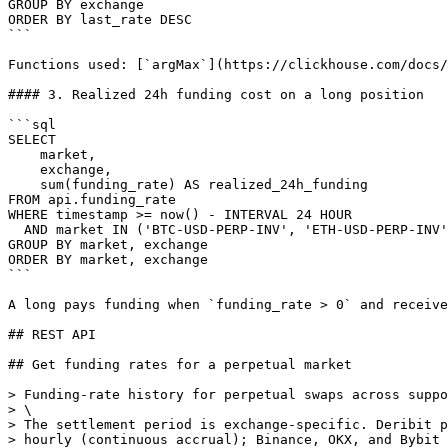
GROUP BY exchange

ORDER BY last_rate DESC

```

Functions used: [`argMax`](https://clickhouse.com/docs/
#### 3. Realized 24h funding cost on a long position

```sql

SELECT

    market,

    exchange,

    sum(funding_rate) AS realized_24h_funding

FROM api.funding_rate

WHERE timestamp >= now() - INTERVAL 24 HOUR

  AND market IN ('BTC-USD-PERP-INV', 'ETH-USD-PERP-INV', 'SOL-USD-PERP-INV')

GROUP BY market, exchange

ORDER BY market, exchange

```

A long pays funding when `funding_rate > 0` and receive
## REST API

## Get funding rates for a perpetual market

> Funding-rate history for perpetual swaps across suppo
> \

> The settlement period is exchange-specific. Deribit p
> hourly (continuous accrual); Binance, OKX, and Bybit 