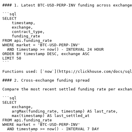
#### 1. Latest BTC-USD-PERP-INV funding across exchange
```sql

SELECT

    timestamp,

    exchange,

    contract_type,

    funding_rate

FROM api.funding_rate

WHERE market = 'BTC-USD-PERP-INV'

  AND timestamp >= now() - INTERVAL 24 HOUR

ORDER BY timestamp DESC, exchange ASC

LIMIT 50

```

Functions used: [`now`](https://clickhouse.com/docs/sql
#### 2. Cross-exchange funding spread

Compare the most recent settled funding rate per exchan
```sql

SELECT

    exchange,

    argMax(funding_rate, timestamp) AS last_rate,

    max(timestamp) AS last_settled_at

FROM api.funding_rate

WHERE market = 'BTC-USD-PERP-INV'

  AND timestamp >= now() - INTERVAL 7 DAY
