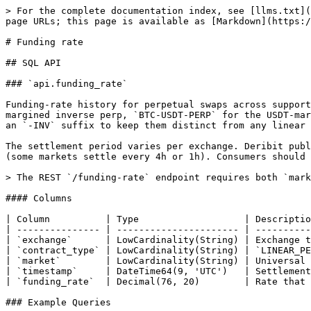
> For the complete documentation index, see [llms.txt](
page URLs; this page is available as [Markdown](https:/
# Funding rate

## SQL API

### `api.funding_rate`

Funding-rate history for perpetual swaps across support
margined inverse perp, `BTC-USDT-PERP` for the USDT-mar
an `-INV` suffix to keep them distinct from any linear 
The settlement period varies per exchange. Deribit publ
(some markets settle every 4h or 1h). Consumers should 
> The REST `/funding-rate` endpoint requires both `mark
#### Columns

| Column          | Type                   | Descriptio
| --------------- | ---------------------- | ----------
| `exchange`      | LowCardinality(String) | Exchange t
| `contract_type` | LowCardinality(String) | `LINEAR_PE
| `market`        | LowCardinality(String) | Universal 
| `timestamp`     | DateTime64(9, 'UTC')   | Settlement
| `funding_rate`  | Decimal(76, 20)        | Rate that 
### Example Queries
