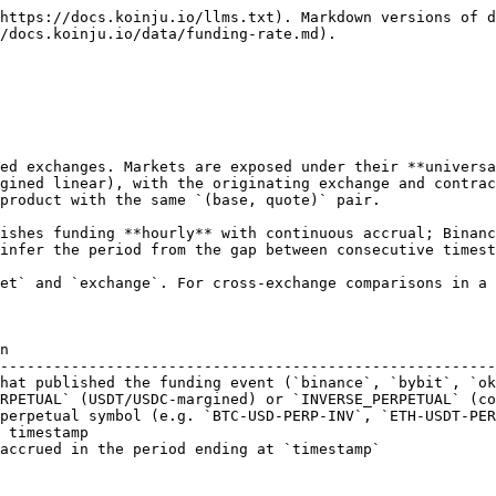
https://docs.koinju.io/llms.txt). Markdown versions of d
/docs.koinju.io/data/funding-rate.md).

ed exchanges. Markets are exposed under their **universa
gined linear), with the originating exchange and contrac
product with the same `(base, quote)` pair.

ishes funding **hourly** with continuous accrual; Binanc
infer the period from the gap between consecutive timest
et` and `exchange`. For cross-exchange comparisons in a 
n                                                       
--------------------------------------------------------
hat published the funding event (`binance`, `bybit`, `ok
RPETUAL` (USDT/USDC-margined) or `INVERSE_PERPETUAL` (co
perpetual symbol (e.g. `BTC-USD-PERP-INV`, `ETH-USDT-PER
 timestamp                                              
accrued in the period ending at `timestamp`             