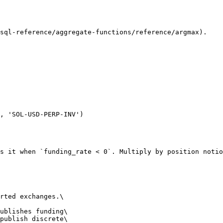
sql-reference/aggregate-functions/reference/argmax).

s it when `funding_rate < 0`. Multiply by position notio
rted exchanges.\

ublishes funding\

publish discrete\
