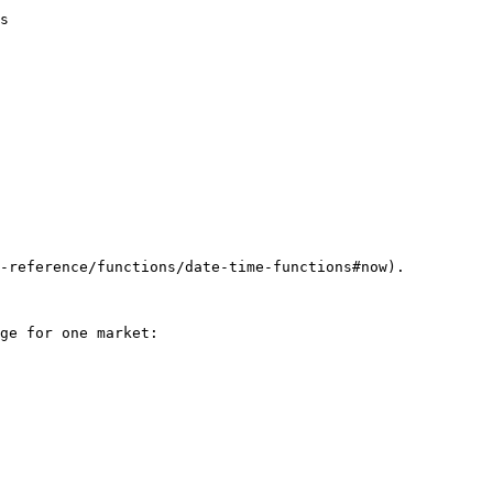
s

-reference/functions/date-time-functions#now).

ge for one market:
