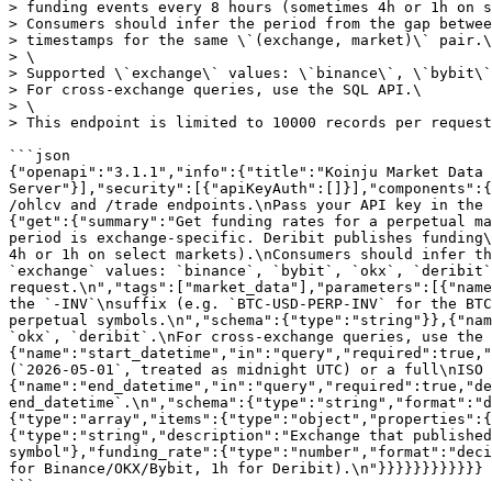
> funding events every 8 hours (sometimes 4h or 1h on s
> Consumers should infer the period from the gap betwee
> timestamps for the same \`(exchange, market)\` pair.\

> \

> Supported \`exchange\` values: \`binance\`, \`bybit\`
> For cross-exchange queries, use the SQL API.\

> \

> This endpoint is limited to 10000 records per request
```json

{"openapi":"3.1.1","info":{"title":"Koinju Market Data 
Server"}],"security":[{"apiKeyAuth":[]}],"components":{
/ohlcv and /trade endpoints.\nPass your API key in the 
{"get":{"summary":"Get funding rates for a perpetual ma
period is exchange-specific. Deribit publishes funding\
4h or 1h on select markets).\nConsumers should infer th
`exchange` values: `binance`, `bybit`, `okx`, `deribit`
request.\n","tags":["market_data"],"parameters":[{"name
the `-INV`\nsuffix (e.g. `BTC-USD-PERP-INV` for the BTC
perpetual symbols.\n","schema":{"type":"string"}},{"nam
`okx`, `deribit`.\nFor cross-exchange queries, use the 
{"name":"start_datetime","in":"query","required":true,"
(`2026-05-01`, treated as midnight UTC) or a full\nISO 
{"name":"end_datetime","in":"query","required":true,"de
end_datetime`.\n","schema":{"type":"string","format":"d
{"type":"array","items":{"type":"object","properties":{
{"type":"string","description":"Exchange that published
symbol"},"funding_rate":{"type":"number","format":"deci
for Binance/OKX/Bybit, 1h for Deribit).\n"}}}}}}}}}}}}
