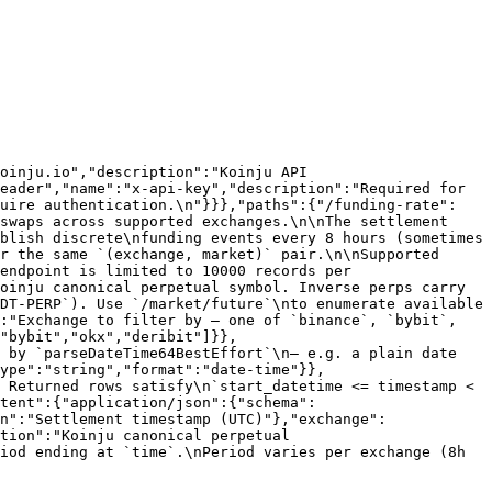
oinju.io","description":"Koinju API 
eader","name":"x-api-key","description":"Required for 
quire authentication.\n"}}},"paths":{"/funding-rate":
swaps across supported exchanges.\n\nThe settlement 
blish discrete\nfunding events every 8 hours (sometimes 
r the same `(exchange, market)` pair.\n\nSupported 
endpoint is limited to 10000 records per 
oinju canonical perpetual symbol. Inverse perps carry 
DT-PERP`). Use `/market/future`\nto enumerate available 
:"Exchange to filter by — one of `binance`, `bybit`, 
"bybit","okx","deribit"]}},
 by `parseDateTime64BestEffort`\n— e.g. a plain date 
ype":"string","format":"date-time"}},
 Returned rows satisfy\n`start_datetime <= timestamp < 
ntent":{"application/json":{"schema":
n":"Settlement timestamp (UTC)"},"exchange":
tion":"Koinju canonical perpetual 
iod ending at `time`.\nPeriod varies per exchange (8h 