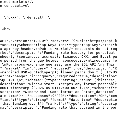
elect markets).\

n consecutive\

, \`okx\`, \`deribit\`.\

.<br>

API","version":"1.0.0"},"servers":[{"url":"https://api.k
"securitySchemes":{"apiKeyAuth":{"type":"apiKey","in":"h
x-api-key header.\nPublic /market/* endpoints do not re
rket","description":"Funding-rate history for perpetual 
nhourly (continuous accrual); Binance, OKX, and Bybit pu
e period from the gap between consecutive\ntimestamps fo
.\nFor cross-exchange queries, use the SQL API.\n\nThis 
":"market","in":"query","required":true,"description":"K
-margined USD-quoted\nperp); linear perps don't (`BTC-US
e":"exchange","in":"query","required":true,"description"
SQL API.\n","schema":{"type":"string","enum":["binance",
description":"Window start. Accepts any format parseable
8601 timestamp (`2026-05-01T12:00:00Z`).\n","schema":{"t
scription":"Window end. Same format as `start_datetime`.
ate-time"}}],"responses":{"200":{"description":"OK","co
"time":{"type":"string","format":"date-time","descriptio
 this funding event"},"market":{"type":"string","descrip
mal","description":"Funding rate that accrued in the per