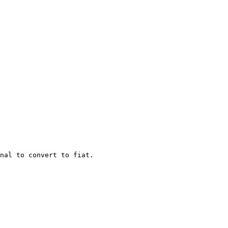
nal to convert to fiat.
