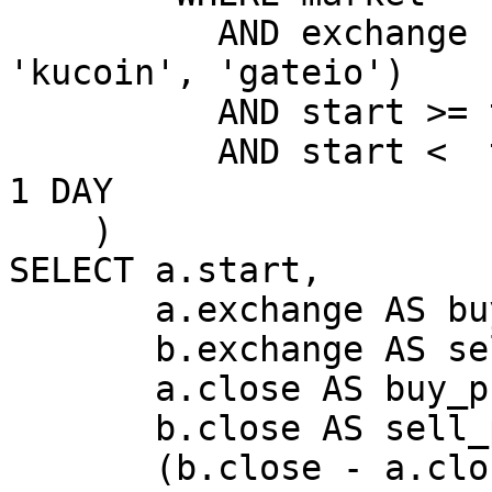
          AND exchange IN ('binance', 'okx', 
'kucoin', 'gateio')

          AND start >= toDateTime(day)

          AND start <  toDateTime(day) + INTERVAL 
1 DAY

    )

SELECT a.start,

       a.exchange AS buy_ex,

       b.exchange AS sell_ex,

       a.close AS buy_price,

       b.close AS sell_price,

       (b.close - a.close) / a.close * 100 AS 