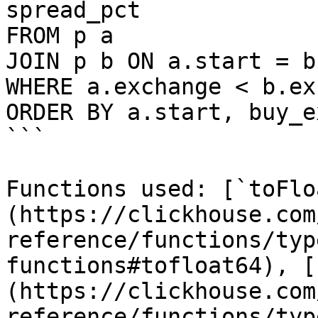
spread_pct

FROM p a

JOIN p b ON a.start = b
WHERE a.exchange < b.ex
ORDER BY a.start, buy_e
```

Functions used: [`toFlo
(https://clickhouse.com
reference/functions/typ
functions#tofloat64), [
(https://clickhouse.com
reference/functions/typ