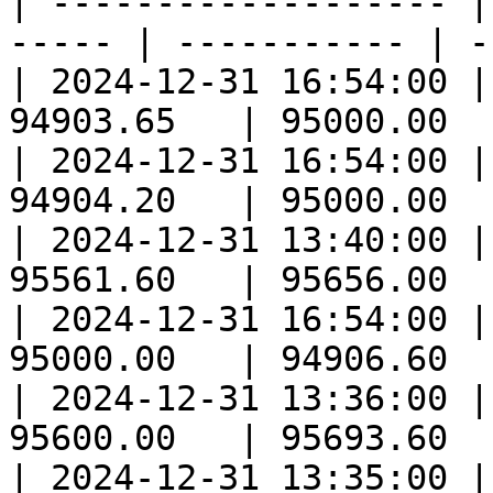
| ------------------- |
----- | ----------- | -
| 2024-12-31 16:54:00 |
94903.65   | 95000.00  
| 2024-12-31 16:54:00 |
94904.20   | 95000.00  
| 2024-12-31 13:40:00 |
95561.60   | 95656.00  
| 2024-12-31 16:54:00 |
95000.00   | 94906.60  
| 2024-12-31 13:36:00 |
95600.00   | 95693.60  
| 2024-12-31 13:35:00 |