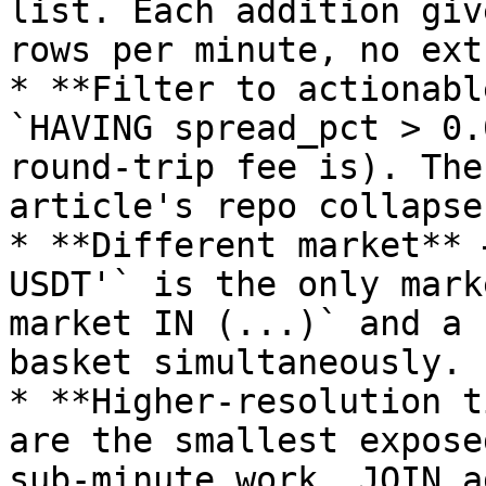
list. Each addition giv
rows per minute, no ext
* **Filter to actionabl
`HAVING spread_pct > 0.
round-trip fee is). The
article's repo collapse
* **Different market** 
USDT'` is the only mark
market IN (...)` and a 
basket simultaneously.

* **Higher-resolution t
are the smallest expose
sub-minute work, JOIN a