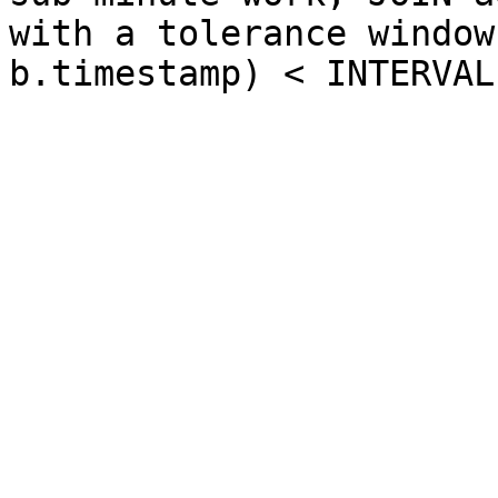
with a tolerance window