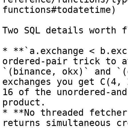
functions#todatetime)

Two SQL details worth f
* **`a.exchange < b.exc
ordered-pair trick to a
`(binance, okx)` and `(
exchanges you get C(4, 
16 of the unordered-and
product.

* **No threaded fetcher
returns simultaneous cr