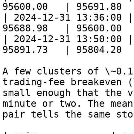
95600.00   | 95691.80  
| 2024-12-31 13:36:00 |
95688.98   | 95600.00  
| 2024-12-31 13:50:00 |
95891.73   | 95804.20  
A few clusters of \~0.1
trading-fee breakeven (
small enough that the v
minute or two. The mean
pair tells the same stor