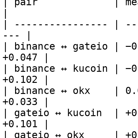
| pair             | mean
|

| ---------------- | --
--- |

| binance ↔ gateio | −0
+0.047 |

| binance ↔ kucoin | −0
+0.102 |

| binance ↔ okx    | 0.
+0.033 |

| gateio ↔ kucoin  | +0
+0.101 |

| gateio ↔ okx     | +0