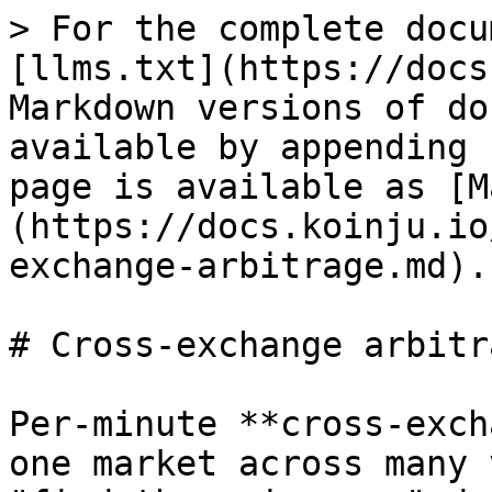
> For the complete docu
[llms.txt](https://docs
Markdown versions of do
available by appending 
page is available as [M
(https://docs.koinju.io
exchange-arbitrage.md).

# Cross-exchange arbitra
Per-minute **cross-exch
one market across many 