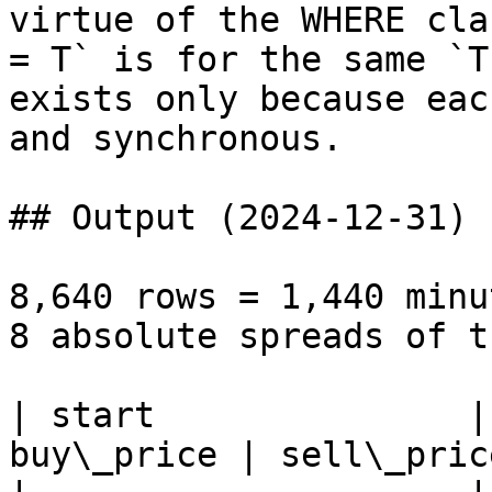
virtue of the WHERE cla
= T` is for the same `T
exists only because eac
and synchronous.

## Output (2024-12-31)

8,640 rows = 1,440 minu
8 absolute spreads of t
| start               |
buy\_price | sell\_pric