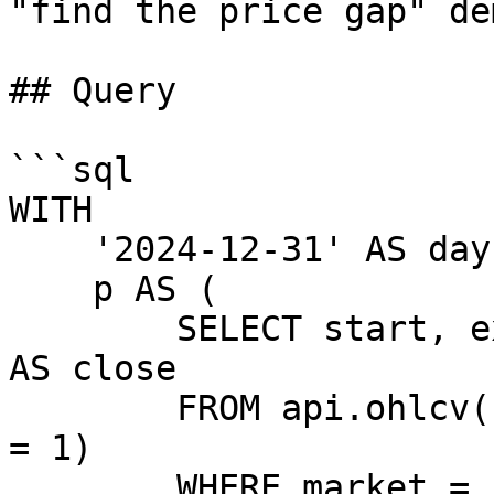
"find the price gap" dem
## Query

```sql

WITH

    '2024-12-31' AS day,

    p AS (

        SELECT start, exchange, toFloat64(close) 
AS close

        FROM api.ohlcv(candle_duration_in_minutes 
= 1)

        WHERE market = 'BTC-USDT'
