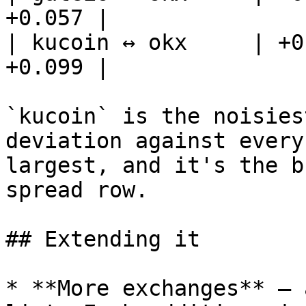
+0.057 |

| kucoin ↔ okx     | +0
+0.099 |

`kucoin` is the noisies
deviation against every
largest, and it's the b
spread row.

## Extending it

* **More exchanges** — 